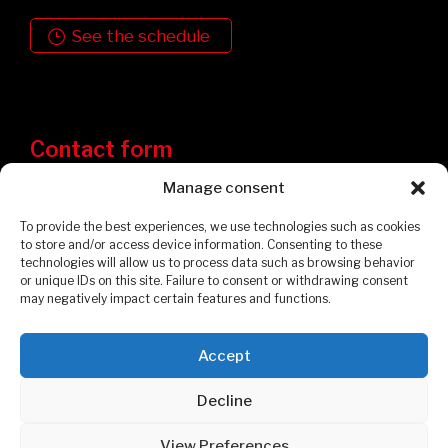
See the schedule
Contact form
Manage consent
To provide the best experiences, we use technologies such as cookies
to store and/or access device information. Consenting to these
technologies will allow us to process data such as browsing behavior
or unique IDs on this site. Failure to consent or withdrawing consent
may negatively impact certain features and functions.
Accept
Privacy Policy
Cookies Policy
Decline
© 2026 Garages et Cabanons Fontaine. All rights reserved.
View Preferences