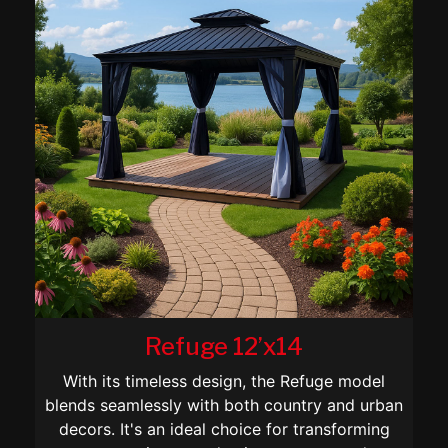
Refuge 12’x14
With its timeless design, the Refuge model
blends seamlessly with both country and urban
decors. It's an ideal choice for transforming