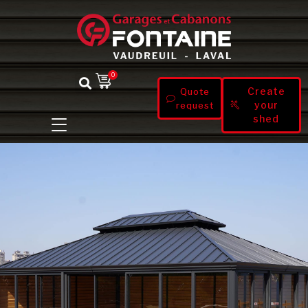
0
Create
Quote
your
request
shed