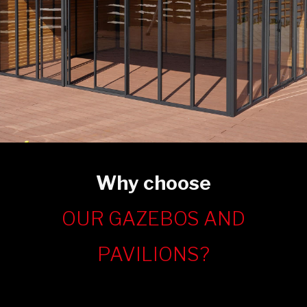
Why choose
OUR GAZEBOS AND
PAVILIONS?