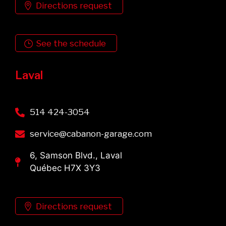
Directions request
See the schedule
Laval
514 424-3054
service@cabanon-garage.com
6, Samson Blvd., Laval
Québec H7X 3Y3
Directions request