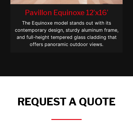
Pavillon Equinoxe 12’x16’
The Equinoxe model stands out with its
contemporary design, sturdy aluminum frame,
and full-height tempered glass cladding that
offers panoramic outdoor views.
REQUEST A QUOTE