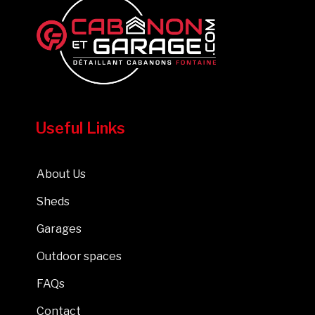
Useful Links
About Us
Sheds
Garages
Outdoor spaces
FAQs
Contact