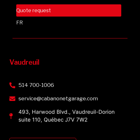
Quote request
FR
Vaudreuil
514 700-1006
service@cabanonetgarage.com
493, Harwood Blvd., Vaudreuil-Dorion
suite 110, Québec J7V 7W2