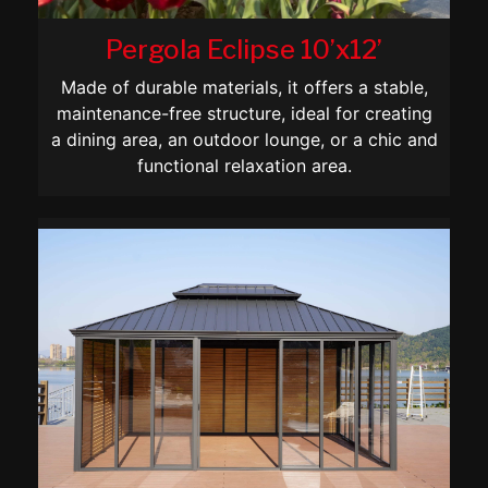
Pergola Eclipse 10’x12’
Made of durable materials, it offers a stable,
maintenance-free structure, ideal for creating
a dining area, an outdoor lounge, or a chic and
functional relaxation area.