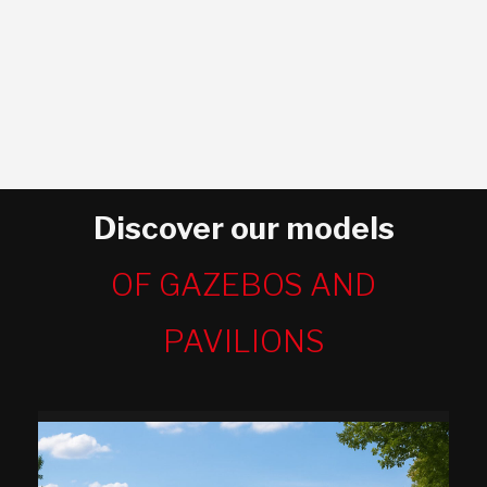
Discover our models
OF GAZEBOS AND
PAVILIONS