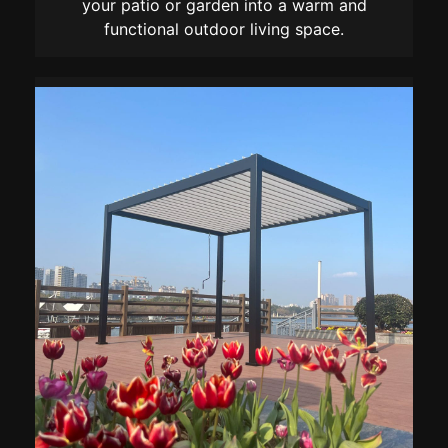
your patio or garden into a warm and
functional outdoor living space.