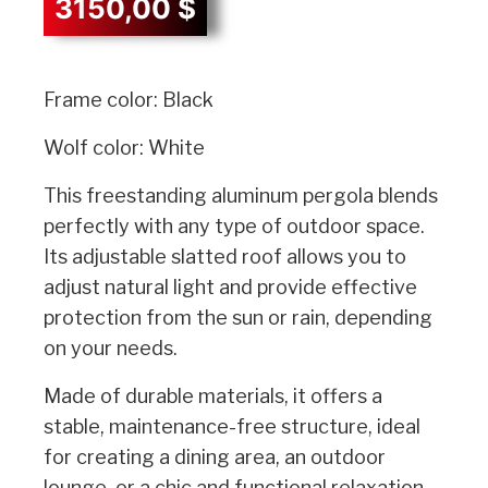
3150,00
$
Description
Frame color: Black
Wolf color: White
This freestanding aluminum pergola blends
perfectly with any type of outdoor space.
Its adjustable slatted roof allows you to
adjust natural light and provide effective
protection from the sun or rain, depending
on your needs.
Made of durable materials, it offers a
stable, maintenance-free structure, ideal
for creating a dining area, an outdoor
lounge, or a chic and functional relaxation