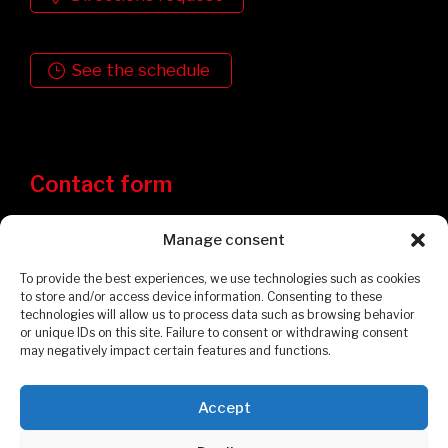
See the schedule
Contact form
Manage consent
To provide the best experiences, we use technologies such as cookies
to store and/or access device information. Consenting to these
technologies will allow us to process data such as browsing behavior
or unique IDs on this site. Failure to consent or withdrawing consent
may negatively impact certain features and functions.
Accept
Privacy Policy
Cookies Policy