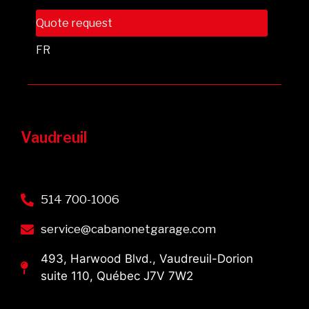
Quote request
FR
Vaudreuil
514 700-1006
service@cabanonetgarage.com
493, Harwood Blvd., Vaudreuil-Dorion
suite 110, Québec J7V 7W2