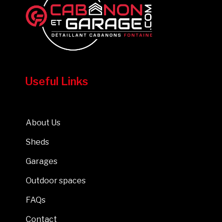
Useful Links
About Us
Sheds
Garages
Outdoor spaces
FAQs
Contact