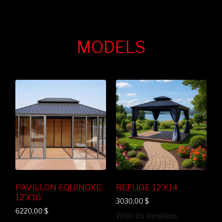
MODELS
PAVILLON EQUINOXE
REFUGE 12’X14
12’X16’
3030,00
$
6220,00
$
With its timeless