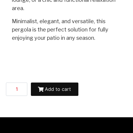
area.
Minimalist, elegant, and versatile, this
pergola is the perfect solution for fully
enjoying your patio in any season.
Add to cart