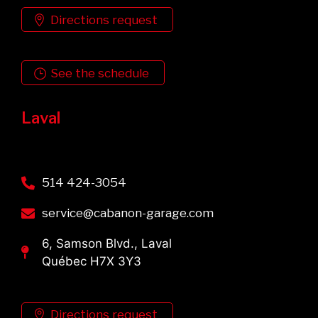
Directions request
See the schedule
Laval
514 424-3054
service@cabanon-garage.com
6, Samson Blvd., Laval
Québec H7X 3Y3
Directions request