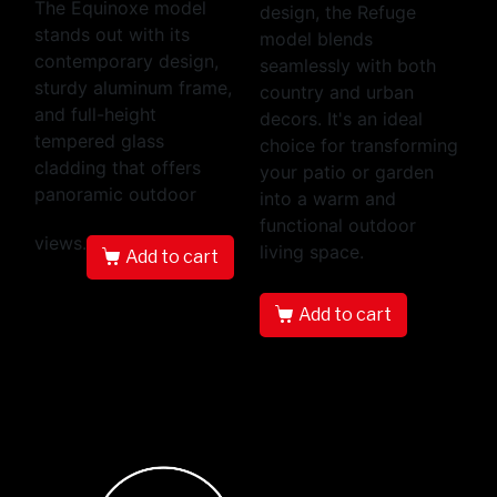
The Equinoxe model
design, the Refuge
stands out with its
model blends
contemporary design,
seamlessly with both
sturdy aluminum frame,
country and urban
and full-height
decors. It's an ideal
tempered glass
choice for transforming
cladding that offers
your patio or garden
panoramic outdoor
into a warm and
functional outdoor
views.
living space.
Add to cart
Add to cart