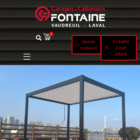
0
Create
Quote
your
request
shed