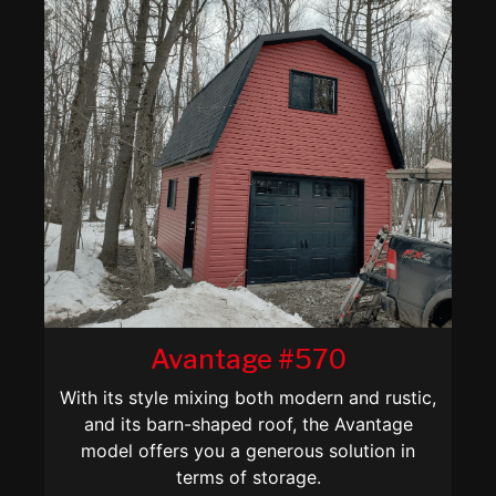
Avantage #570
With its style mixing both modern and rustic,
and its barn-shaped roof, the Avantage
model offers you a generous solution in
terms of storage.