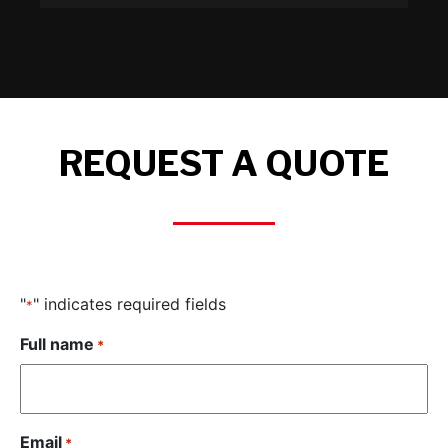
REQUEST A QUOTE
"
" indicates required fields
*
Full name
*
Email
*