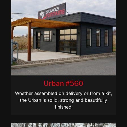
Urban #560
Whether assembled on delivery or from a kit,
the Urban is solid, strong and beautifully
finished.