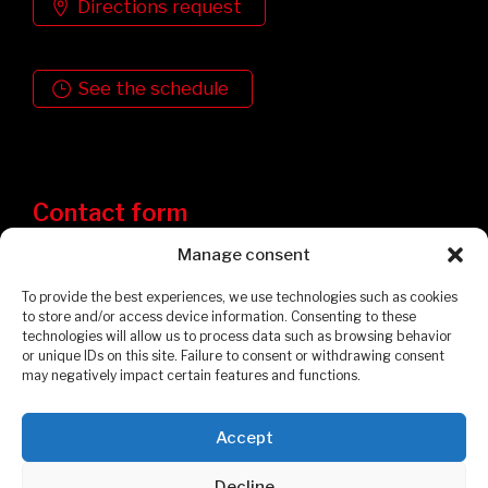
Directions request
See the schedule
Contact form
Manage consent
To provide the best experiences, we use technologies such as cookies
to store and/or access device information. Consenting to these
technologies will allow us to process data such as browsing behavior
or unique IDs on this site. Failure to consent or withdrawing consent
may negatively impact certain features and functions.
Accept
Privacy Policy
Cookies Policy
Decline