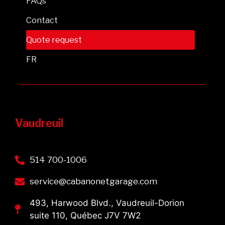
FAQs
Contact
Quote request
FR
Vaudreuil
514 700-1006
service@cabanonetgarage.com
493, Harwood Blvd., Vaudreuil-Dorion
suite 110, Québec J7V 7W2