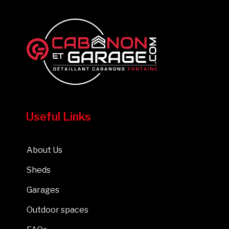
Useful Links
About Us
Sheds
Garages
Outdoor spaces