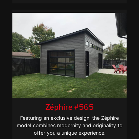
Zéphire #565
Featuring an exclusive design, the Zéphire
model combines modernity and originality to
offer you a unique experience.