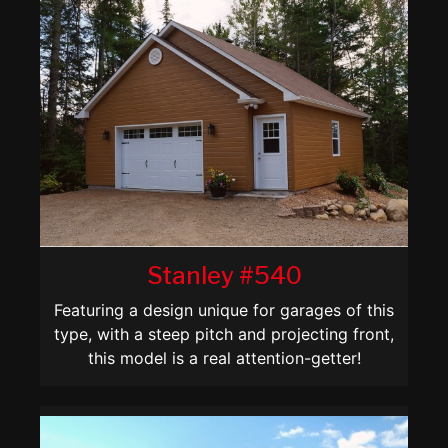
Stanley #540
Featuring a design unique for garages of this
type, with a steep pitch and projecting front,
this model is a real attention-getter!