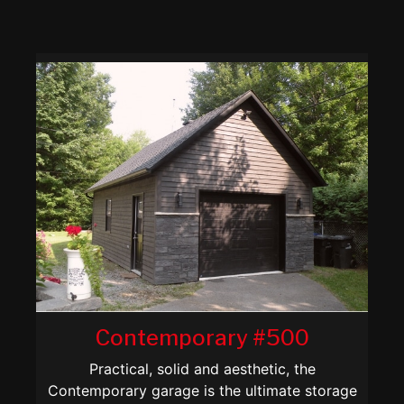
Contemporary #500
Practical, solid and aesthetic, the
Contemporary garage is the ultimate storage