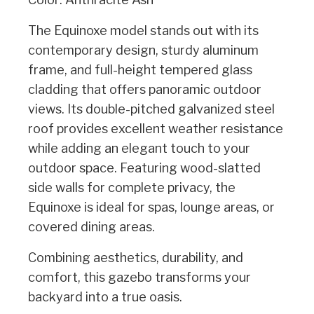
The Equinoxe model stands out with its
contemporary design, sturdy aluminum
frame, and full-height tempered glass
cladding that offers panoramic outdoor
views. Its double-pitched galvanized steel
roof provides excellent weather resistance
while adding an elegant touch to your
outdoor space. Featuring wood-slatted
side walls for complete privacy, the
Equinoxe is ideal for spas, lounge areas, or
covered dining areas.
Combining aesthetics, durability, and
comfort, this gazebo transforms your
backyard into a true oasis.