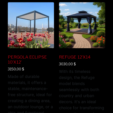
PERGOLA ECLIPSE
REFUGE 12’X14
10’X12’
3030,00
$
3150,00
$
With its timeless
Made of durable
design, the Refuge
materials, it offers a
model blends
stable, maintenance-
seamlessly with both
free structure, ideal for
country and urban
creating a dining area,
decors. It's an ideal
an outdoor lounge, or a
choice for transforming
chic and functional