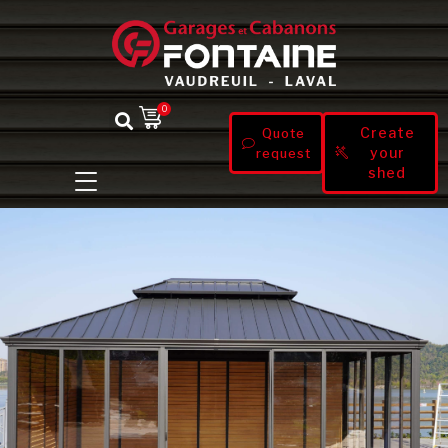
0
Create
Quote
your
request
shed