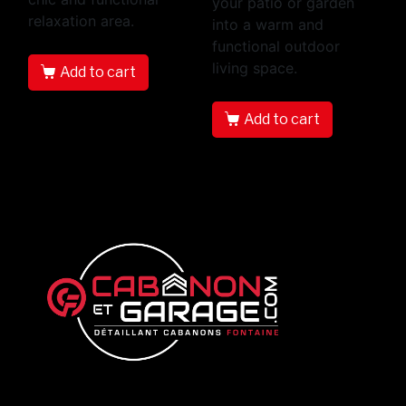
your patio or garden
relaxation area.
into a warm and
functional outdoor
living space.
Add to cart
Add to cart