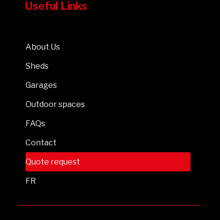
Useful Links
About Us
Sheds
Garages
Outdoor spaces
FAQs
Contact
Quote request
FR