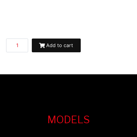
Add to cart
MODELS