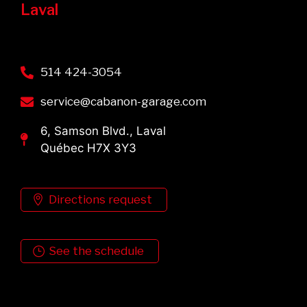
Laval
514 424-3054
service@cabanon-garage.com
6, Samson Blvd., Laval
Québec H7X 3Y3
Directions request
See the schedule