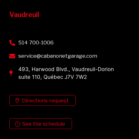
Vaudreuil
514 700-1006
service@cabanonetgarage.com
493, Harwood Blvd., Vaudreuil-Dorion
suite 110, Québec J7V 7W2
Directions request
See the schedule