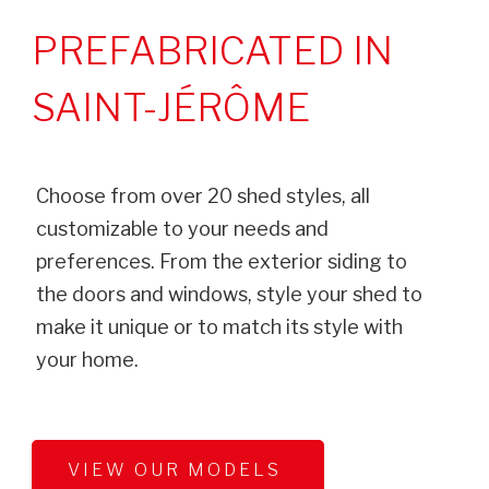
PREFABRICATED IN
SAINT-JÉRÔME
Choose from over 20 shed styles, all
customizable to your needs and
preferences. From the exterior siding to
the doors and windows, style your shed to
make it unique or to match its style with
your home.
VIEW OUR MODELS