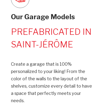
Our Garage Models
PREFABRICATED IN
SAINT-JÉRÔME
Create a garage that is 100%
personalized to your liking! From the
color of the walls to the layout of the
shelves, customize every detail to have
a space that perfectly meets your
needs.