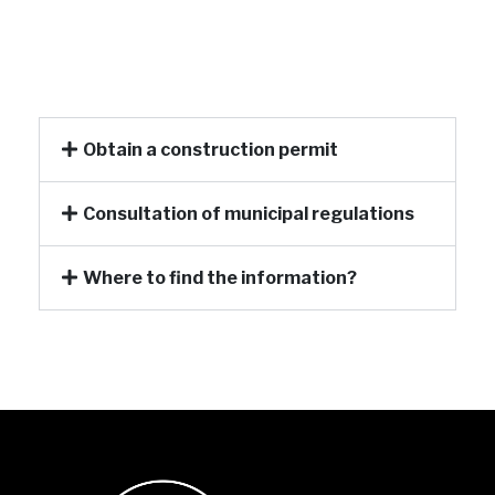
Obtain a construction permit
Consultation of municipal regulations
Where to find the information?