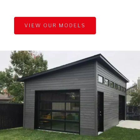
VIEW OUR MODELS