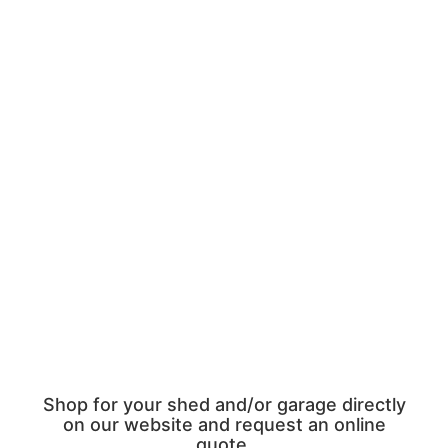
Shop for your shed and/or garage directly
on our website and request an online
quote.