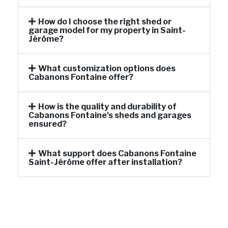
How do I choose the right shed or
garage model for my property in Saint-
Jérôme?
What customization options does
Cabanons Fontaine offer?
How is the quality and durability of
Cabanons Fontaine's sheds and garages
ensured?
What support does Cabanons Fontaine
Saint-Jérôme offer after installation?