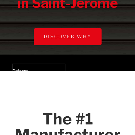
in Saint-Jérôme
DISCOVER WHY
The #1
Manufacturer