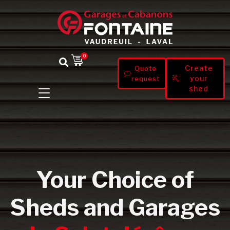
0
Create
Quote
your
request
shed
Your Choice of
Sheds and Garages