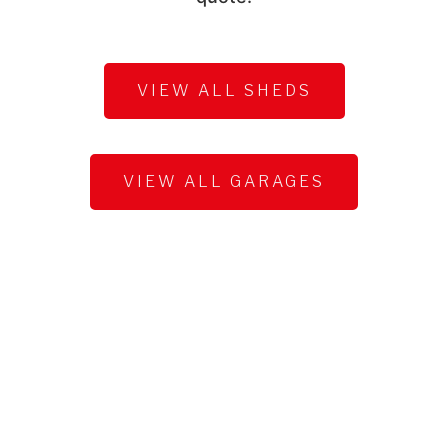
VIEW ALL SHEDS
VIEW ALL GARAGES