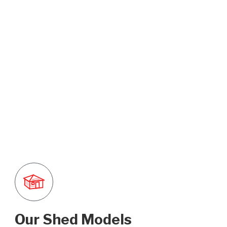
Our Shed Models