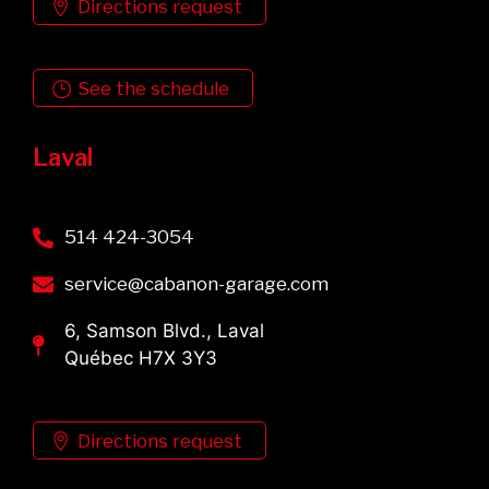
Directions request
See the schedule
Laval
514 424-3054
service@cabanon-garage.com
6, Samson Blvd., Laval
Québec H7X 3Y3
Directions request