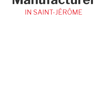
IN SAINT-JÉRÔME