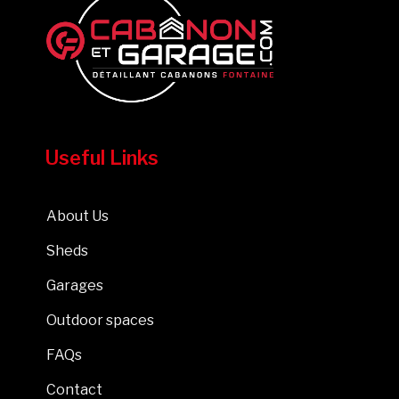
Useful Links
About Us
Sheds
Garages
Outdoor spaces
FAQs
Contact