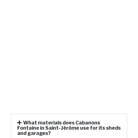
What materials does Cabanons
Fontaine in Saint-Jérôme use for its sheds
and garages?