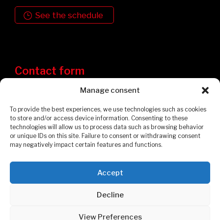
See the schedule
Contact form
Manage consent
To provide the best experiences, we use technologies such as cookies
to store and/or access device information. Consenting to these
technologies will allow us to process data such as browsing behavior
or unique IDs on this site. Failure to consent or withdrawing consent
may negatively impact certain features and functions.
Accept
Privacy Policy
Cookies Policy
Decline
© 2026 Garages et Cabanons Fontaine. All rights reserved.
View Preferences