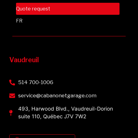
Quote request
FR
Vaudreuil
514 700-1006
service@cabanonetgarage.com
493, Harwood Blvd., Vaudreuil-Dorion
suite 110, Québec J7V 7W2