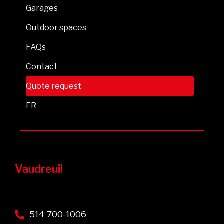
Garages
Outdoor spaces
FAQs
Contact
Quote request
FR
Vaudreuil
514 700-1006