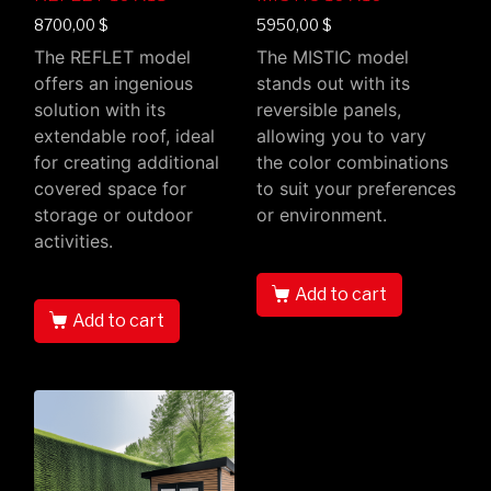
8700,00
$
5950,00
$
The REFLET model
The MISTIC model
offers an ingenious
stands out with its
solution with its
reversible panels,
extendable roof, ideal
allowing you to vary
for creating additional
the color combinations
covered space for
to suit your preferences
storage or outdoor
or environment.
activities.
Add to cart
Add to cart