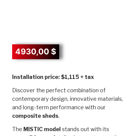
4930,00
$
Description
Installation price: $1,115 + tax
Discover the perfect combination of
contemporary design, innovative materials,
and long-term performance with our
composite sheds
.
The
MISTIC model
stands out with its