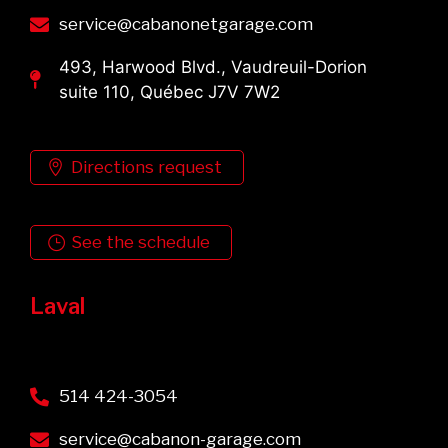
service@cabanonetgarage.com
493, Harwood Blvd., Vaudreuil-Dorion
suite 110, Québec J7V 7W2
Directions request
See the schedule
Laval
514 424-3054
service@cabanon-garage.com