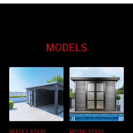
MODELS
REFLET 10’X18’
MISTIC 10’X10’