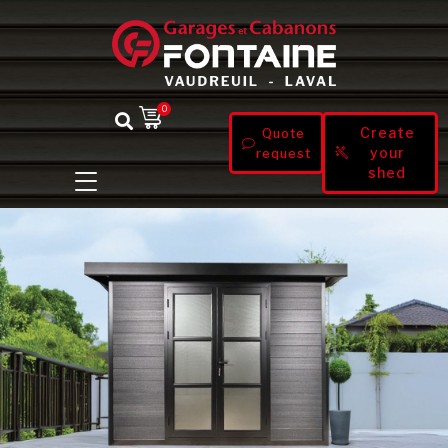
0
Create
Quote
your
request
shed