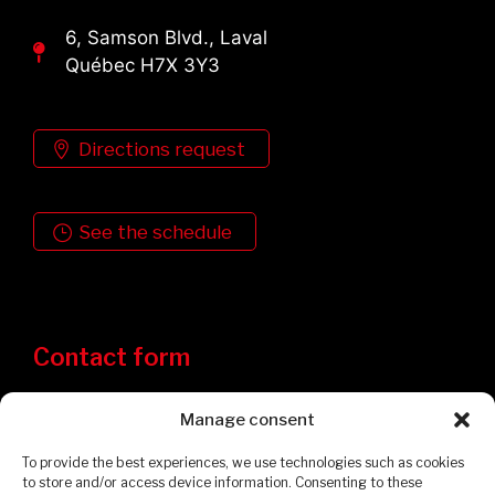
6, Samson Blvd., Laval
Québec H7X 3Y3
Directions request
See the schedule
Contact form
Manage consent
To provide the best experiences, we use technologies such as cookies
to store and/or access device information. Consenting to these