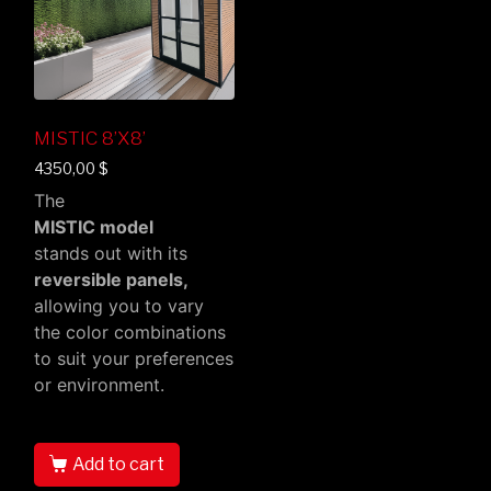
MISTIC 8’X8’
4350,00
$
The
MISTIC model
stands out with its
reversible panels,
allowing you to vary
the color combinations
to suit your preferences
or environment.
Add to cart