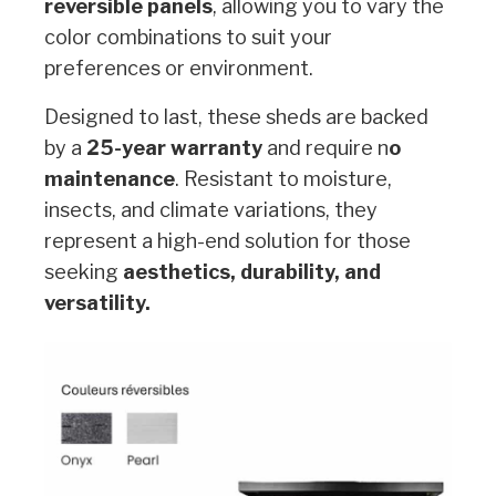
reversible panels
, allowing you to vary the
color combinations to suit your
preferences or environment.
Designed to last, these sheds are backed
by a
25-year warranty
and require n
o
maintenance
. Resistant to moisture,
insects, and climate variations, they
represent a high-end solution for those
seeking
aesthetics, durability, and
versatility.