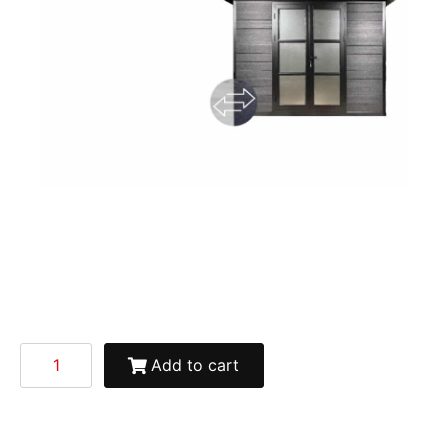
Add to cart