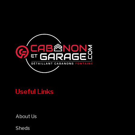
Useful Links
About Us
Sheds