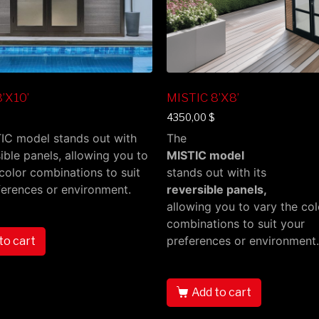
’X10’
MISTIC 8’X8’
4350,00
$
IC model stands out with
The
sible panels, allowing you to
MISTIC model
color combinations to suit
stands out with its
ferences or environment.
reversible panels,
allowing you to vary the col
combinations to suit your
preferences or environment.
to cart
Add to cart