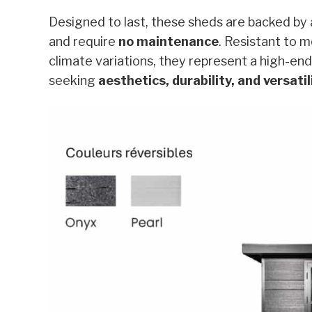
Designed to last, these sheds are backed by
and require
no maintenance
. Resistant to m
climate variations, they represent a high-end
seeking
aesthetics, durability, and versatil