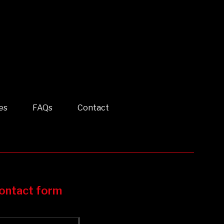
es
FAQs
Contact
ontact form