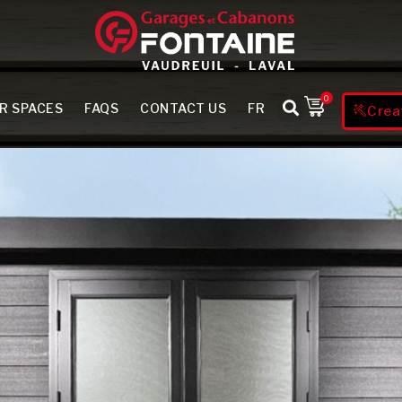
0
R SPACES
FAQS
CONTACT US
FR
Crea