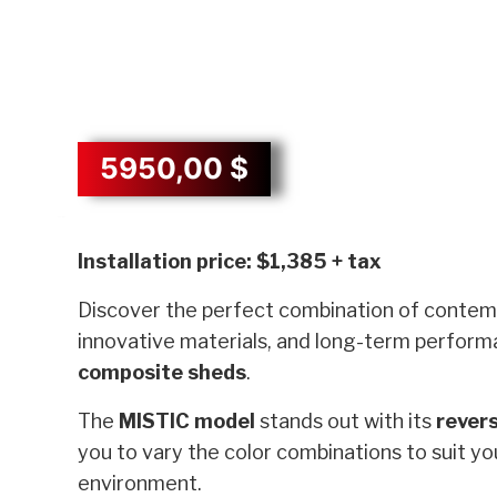
5950,00
$
Description
Installation price: $1,385 + tax
Discover the perfect combination of contem
innovative materials, and long-term perform
composite sheds
.
The
MISTIC model
stands out with its
revers
you to vary the color combinations to suit y
environment.