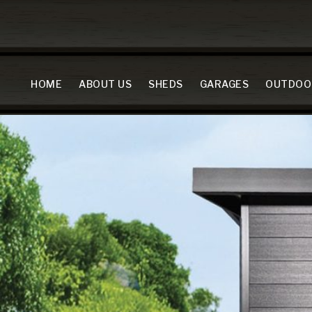
HOME
ABOUT US
SHEDS
GARAGES
OUTDOO