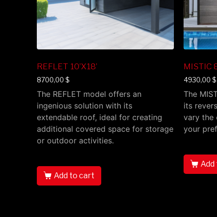
REFLET 10’X18’
MISTIC 8
8700,00
$
4930,00
$
The REFLET model offers an
The MIST
ingenious solution with its
its rever
extendable roof, ideal for creating
vary the 
additional covered space for storage
your pre
or outdoor activities.
Add 
Add to cart