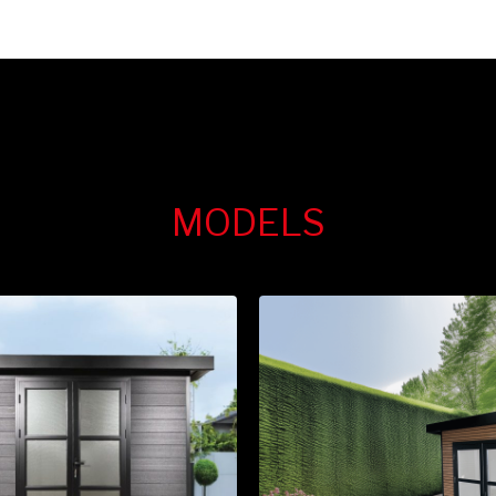
MODELS