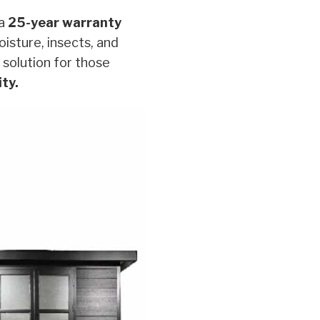
 a
25-year warranty
oisture, insects, and
 solution for those
ity.