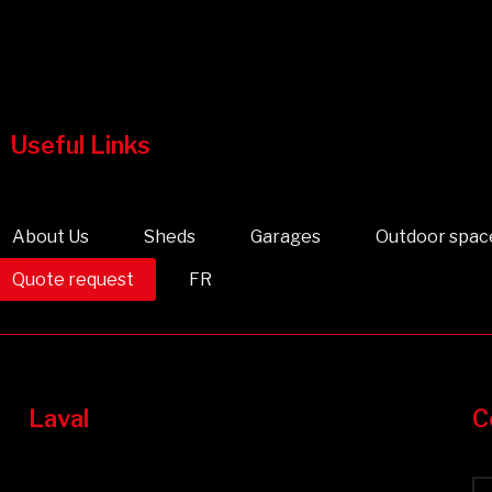
Useful Links
About Us
Sheds
Garages
Outdoor spac
Quote request
FR
Laval
C