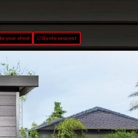
te your shed
Quote request