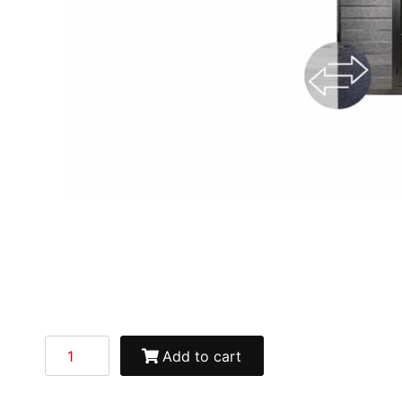
Add to cart