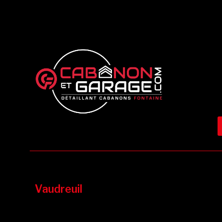
Vaudreuil