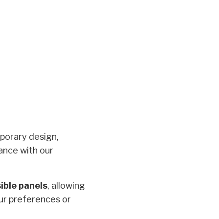
porary design,
ance with our
ible panels
, allowing
our preferences or