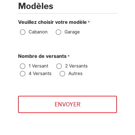
Modèles
Veuillez choisir votre modèle
*
Cabanon
Garage
Nombre de versants
*
1 Versant
2 Versants
4 Versants
Autres