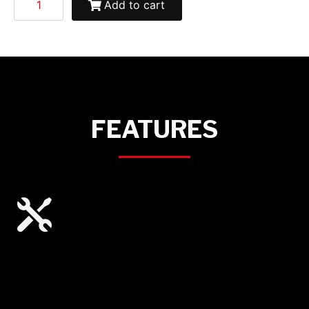
Add to cart
FEATURES