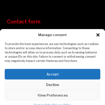
Contact form
Manage consent
To provide the best experiences, we use technologies such as cookies
to store and/or access device information. Consenting to these
technologies will allow us to process data such as browsing behavior
or unique IDs on this site. Failure to consent or withdrawing consent
may negatively impact certain features and functions.
Accept
Privacy Policy
Cookies Policy
Decline
© 2026 Garages et Cabanons Fontaine. All rights reserved.
View Preferences
POWERED BY