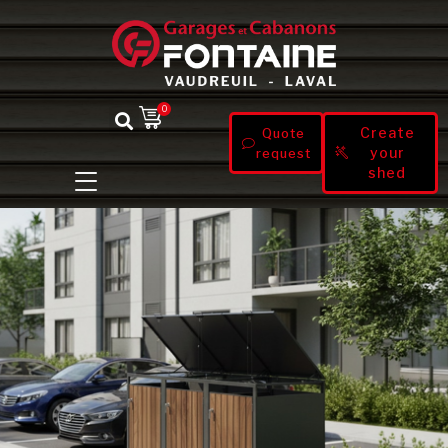
0
Create
Quote
your
request
shed