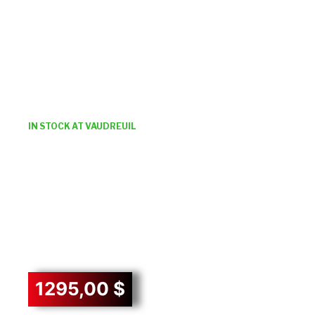
IN STOCK AT VAUDREUIL
1295,00
$