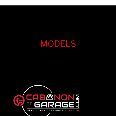
MODELS