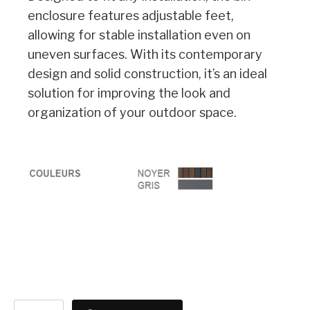
enclosure features adjustable feet,
allowing for stable installation even on
uneven surfaces. With its contemporary
design and solid construction, it’s an ideal
solution for improving the look and
organization of your outdoor space.