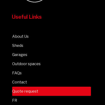
Useful Links
About Us
Sheds
Garages
Outdoor spaces
FAQs
Contact
Quote request
FR