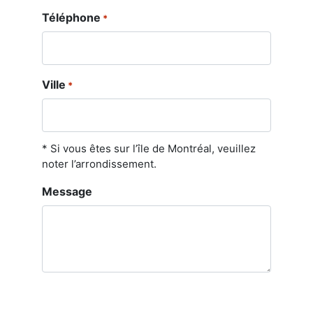
Téléphone
*
Ville
*
* Si vous êtes sur l’île de Montréal, veuillez
noter l’arrondissement.
Message