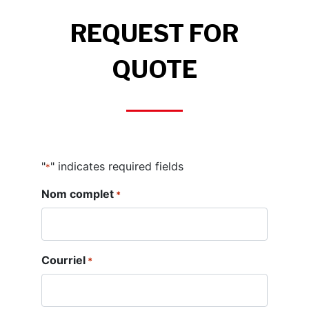
REQUEST FOR
QUOTE
"
" indicates required fields
*
Nom complet
*
Courriel
*