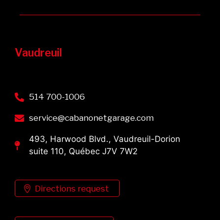
Vaudreuil
514 700-1006
service@cabanonetgarage.com
493, Harwood Blvd., Vaudreuil-Dorion
suite 110, Québec J7V 7W2
Directions request