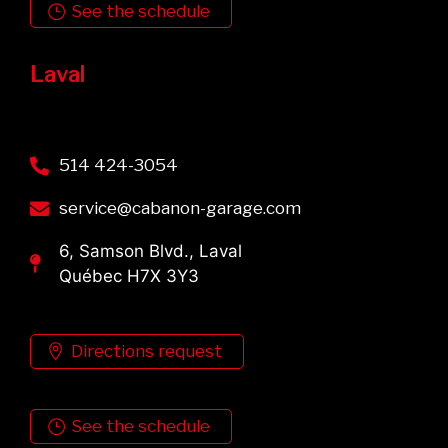
See the schedule
Laval
514 424-3054
service@cabanon-garage.com
6, Samson Blvd., Laval
Québec H7X 3Y3
Directions request
See the schedule