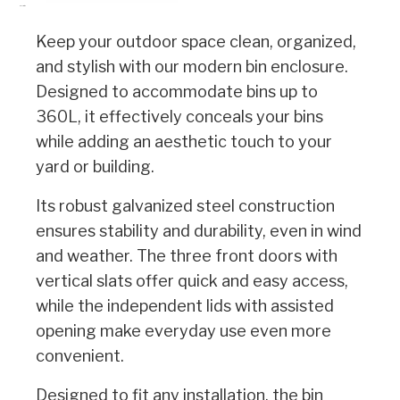
Description
Keep your outdoor space clean, organized,
and stylish with our modern bin enclosure.
Designed to accommodate bins up to
360L, it effectively conceals your bins
while adding an aesthetic touch to your
yard or building.
Its robust galvanized steel construction
ensures stability and durability, even in wind
and weather. The three front doors with
vertical slats offer quick and easy access,
while the independent lids with assisted
opening make everyday use even more
convenient.
Designed to fit any installation, the bin