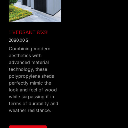
1 VERSANT 8’X8’
2080,00
$
Combining modern
aesthetics with
advanced material
technology, these
polypropylene sheds
perfectly mimic the
look and feel of wood
while surpassing it in
terms of durability and
weather resistance.