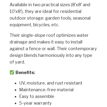
Available in two practical sizes (8’x8′ and
10’x8′), they are ideal for residential
outdoor storage: garden tools, seasonal
equipment, bicycles, etc.
Their single-slope roof optimizes water
drainage and makes it easy to install
against a fence or wall. Their contemporary
design blends harmoniously into any type
of yard.
Benefits:
UV, moisture, and rust resistant
Maintenance-free material
Easy to assemble
5-year warranty