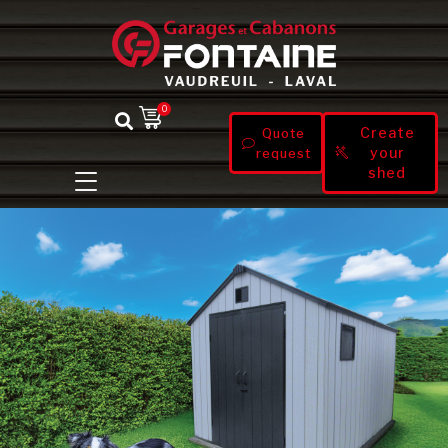
0
Create
Quote
your
request
shed