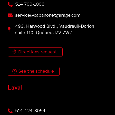
514 700-1006
service@cabanonetgarage.com
493, Harwood Blvd., Vaudreuil-Dorion
suite 110, Québec J7V 7W2
Directions request
See the schedule
Laval
514 424-3054