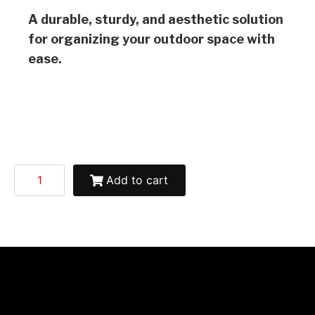
A durable, sturdy, and aesthetic solution
for organizing your outdoor space with
ease.
Add to cart