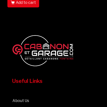
Add to cart
Useful Links
About Us