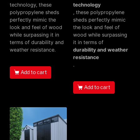
technology, these
technology
polypropylene sheds
, these polypropylene
perfectly mimic the
sheds perfectly mimic
look and feel of wood
the look and feel of
while surpassing it in
wood while surpassing
terms of durability and
it in terms of
weather resistance.
durability and weather
resistance
.
Add to cart
Add to cart