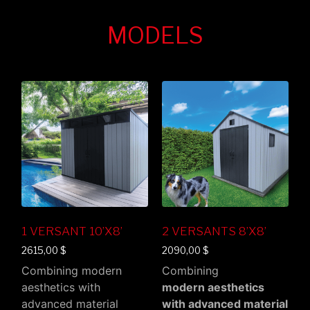
MODELS
1 VERSANT 10’X8’
2 VERSANTS 8’X8’
2615,00
$
2090,00
$
Combining modern
Combining
aesthetics with
modern aesthetics
advanced material
with advanced material