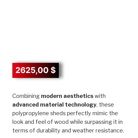
2625,00
$
Description
Combining
modern aesthetics
with
advanced material technology
, these
polypropylene sheds perfectly mimic the
look and feel of wood while surpassing it in
terms of durability and weather resistance.