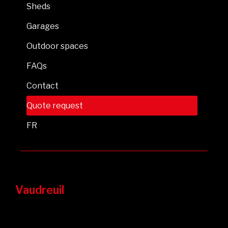
Sheds
Garages
Outdoor spaces
FAQs
Contact
Quote request
FR
Vaudreuil