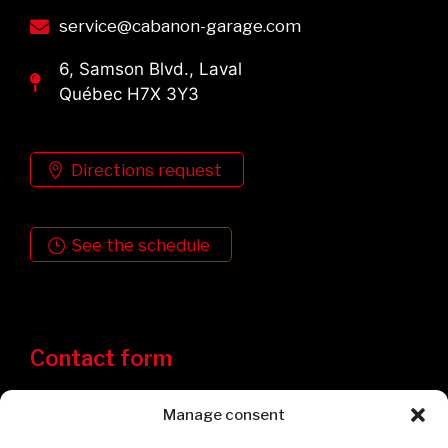
service@cabanon-garage.com
6, Samson Blvd., Laval
Québec H7X 3Y3
Directions request
See the schedule
Contact form
Manage consent