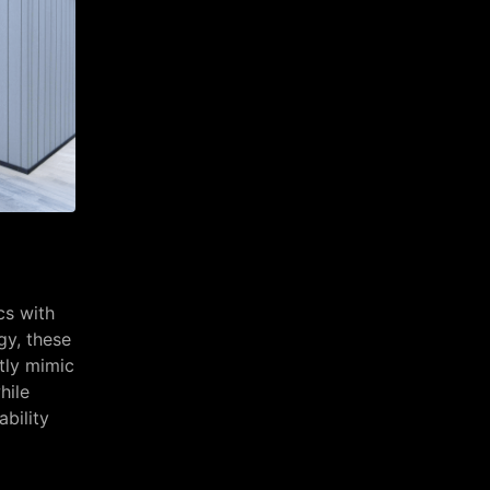
cs with
gy, these
tly mimic
hile
ability