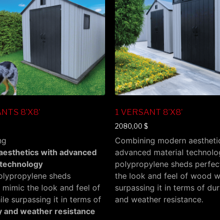
NTS 8’X8’
1 VERSANT 8’X8’
2080,00
$
ng
Combining modern aestheti
esthetics with advanced
advanced material technolo
 technology
polypropylene sheds perfec
polypropylene sheds
the look and feel of wood w
 mimic the look and feel of
surpassing it in terms of dur
e surpassing it in terms of
and weather resistance.
ty and weather resistance