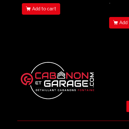
.
Add to cart
Add 