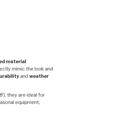
ed material
ectly mimic the look and
urability
and
weather
8′), they are ideal for
easonal equipment,