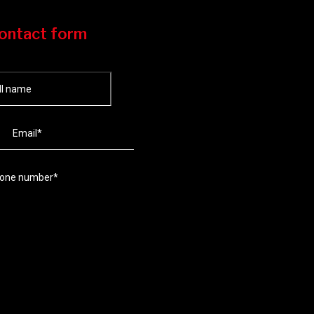
ontact form