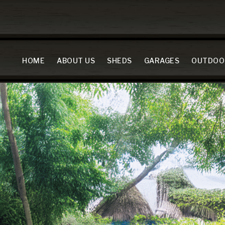
HOME
ABOUT US
SHEDS
GARAGES
OUTDOO