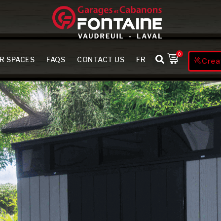
0
R SPACES
FAQS
CONTACT US
FR
Crea