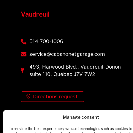
Vaudreuil
514 700-1006
service@cabanonetgarage.com
493, Harwood Blvd., Vaudreuil-Dorion
suite 110, Québec J7V 7W2
Directions request
Manage consent
See the schedule
To provide the best experiences, we use technologies such as cookies to