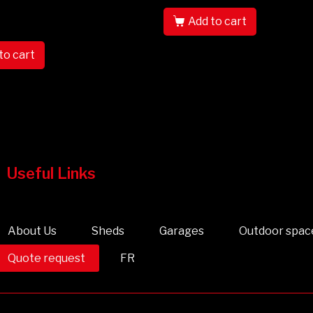
Add to cart
to cart
Useful Links
About Us
Sheds
Garages
Outdoor spac
Quote request
FR