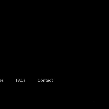
es
FAQs
Contact