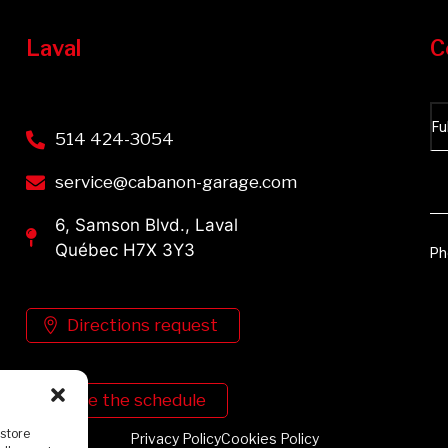
Laval
C
514 424-3054
service@cabanon-garage.com
6, Samson Blvd., Laval
Québec H7X 3Y3
Directions request
See the schedule
 store
Privacy Policy
Cookies Policy