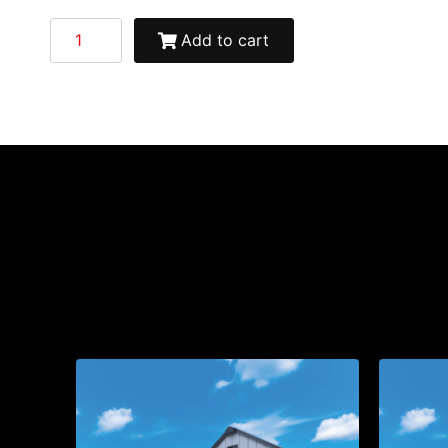
Add to cart