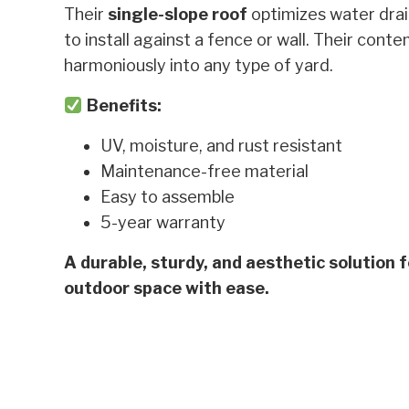
Their
single-slope roof
optimizes water dra
to install against a fence or wall. Their con
harmoniously into any type of yard.
Benefits:
UV, moisture, and rust resistant
Maintenance-free material
Easy to assemble
5-year warranty
A durable, sturdy, and aesthetic solution 
outdoor space with ease.