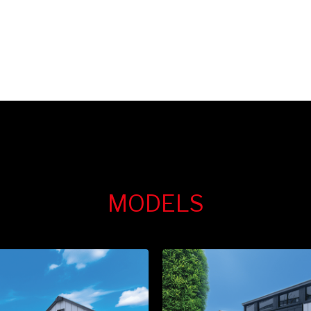
MODELS