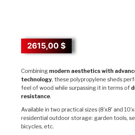
2615,00
$
Description
Combining
modern aesthetics with advanc
technology
, these polypropylene sheds perf
feel of wood while surpassing it in terms of
d
resistance
.
Available in two practical sizes (8’x8′ and 10’x
residential outdoor storage: garden tools, s
bicycles, etc.