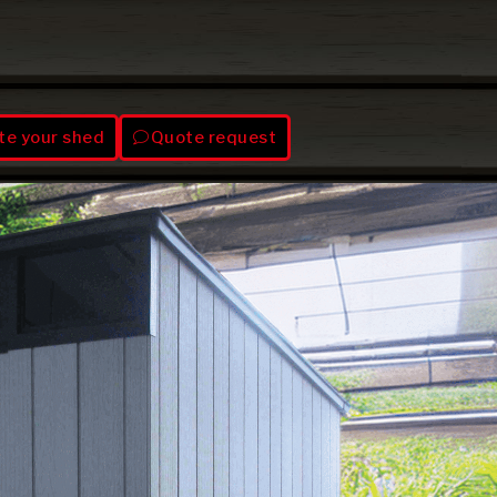
te your shed
Quote request