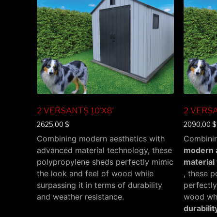
2 VERSANTS 10’X8’
2 VERSA
2625,00
$
2090,00
$
Combining modern aesthetics with
Combini
advanced material technology, these
modern a
polypropylene sheds perfectly mimic
material
the look and feel of wood while
, these 
surpassing it in terms of durability
perfectly
and weather resistance.
wood whil
durabili