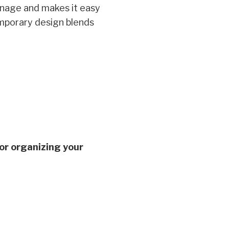
inage and makes it easy
temporary design blends
for organizing your