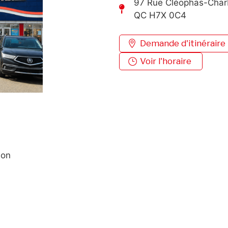
97 Rue Cléophas-Char
QC H7X 0C4
Demande d'itinéraire
Voir l'horaire
ion