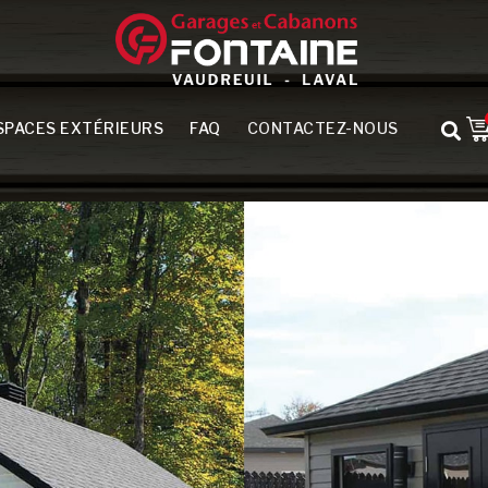
SPACES EXTÉRIEURS
FAQ
CONTACTEZ-NOUS