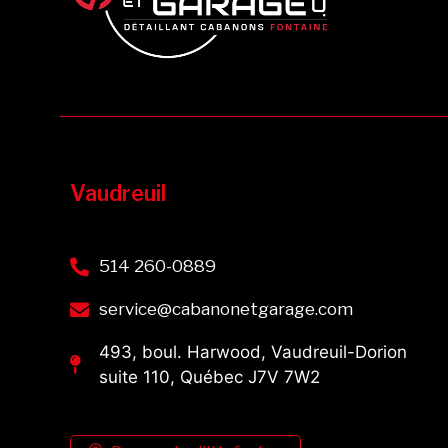
Vaudreuil
514 260-0889
service@cabanonetgarage.com
493, boul. Harwood, Vaudreuil-Dorion
suite 110, Québec J7V 7W2