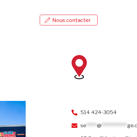
Nous contacter
514 424-3054
se
*****
@
************
ge.