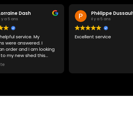
Lorraine Dash
Phélippe Dussaul
il y a 5 ans
il y a 5 ans
 helpful service. My
Excellent service
ns were answered. I
an order and I am looking
 to my new shed this
.
ite