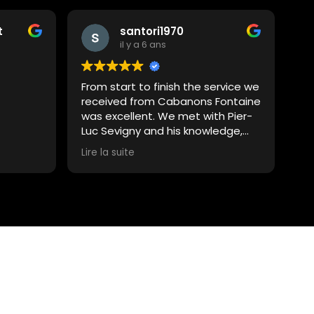
t
santori1970
il y a 6 ans
From start to finish the service we
received from Cabanons Fontaine
was excellent. We met with Pier-
Luc Sevigny and his knowledge,
professionalism and overall
Lire la suite
assistance was very impressive.
We were able to put together the
project with great ease and the
help we received to obtain the
permit for the build was also
above and beyond. Pier-Luc also
recommended Latreille
Excavation to install the 9x12
cement pad for this project and
we were extremely happy with