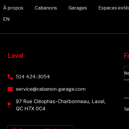
À propos
Cabanons
Garages
Espaces exté
EN
Laval
F
514 424-3054
service@cabanon-garage.com
97 Rue Cléophas-Charbonneau, Laval,
QC H7X 0C4