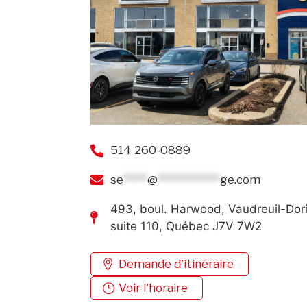
514 260-0889
se
*****
@
*************
ge.com
493, boul. Harwood, Vaudreuil-Dor
suite 110, Québec J7V 7W2
Demande d'itinéraire
Voir l'horaire