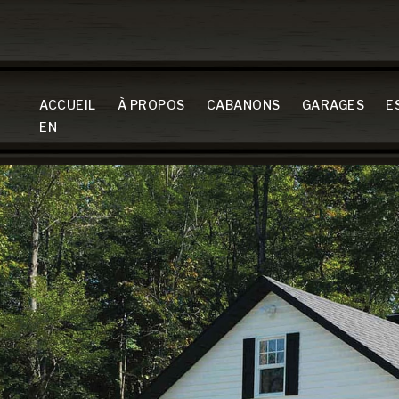
ACCUEIL
À PROPOS
CABANONS
GARAGES
E
EN