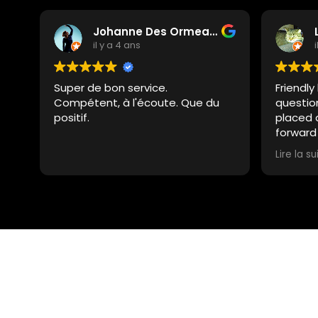
Johanne Des Ormeaux
il y a 4 ans
Super de bon service.
Friendly
Compétent, à l'écoute. Que du
questio
positif.
placed 
forward
summer
Lire la su