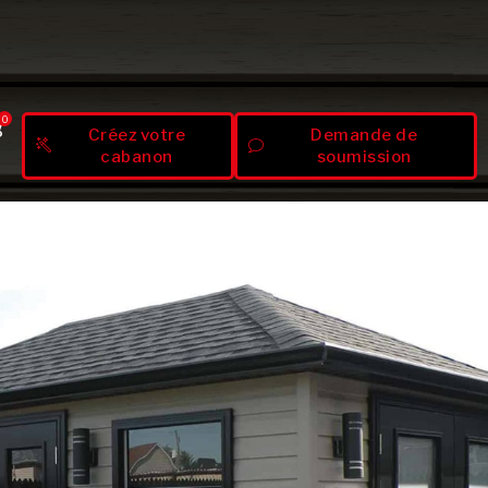
0
Créez votre
Demande de
cabanon
soumission