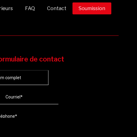
rieurs
FAQ
Contact
Soumission
ormulaire de contact