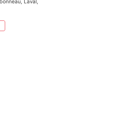
bonneau, Laval,