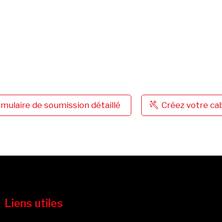
mulaire de soumission détaillé
Créez votre c
Liens utiles