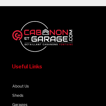
Useful Links
About Us
Sheds
Garages