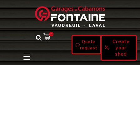
0
Create
Quote
your
request
shed