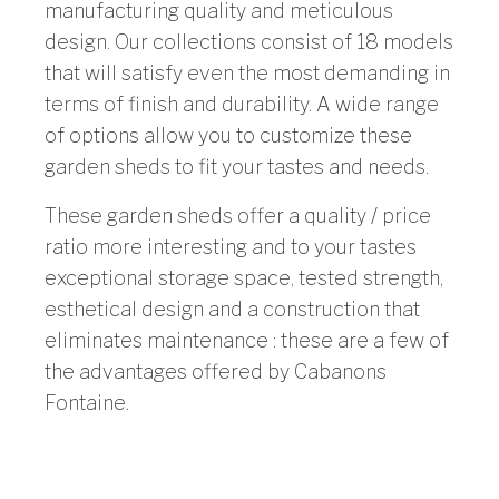
manufacturing quality and meticulous
design. Our collections consist of 18 models
that will satisfy even the most demanding in
terms of finish and durability. A wide range
of options allow you to customize these
garden sheds to fit your tastes and needs.
These garden sheds offer a quality / price
ratio more interesting and to your tastes
exceptional storage space, tested strength,
esthetical design and a construction that
eliminates maintenance : these are a few of
the advantages offered by Cabanons
Fontaine.