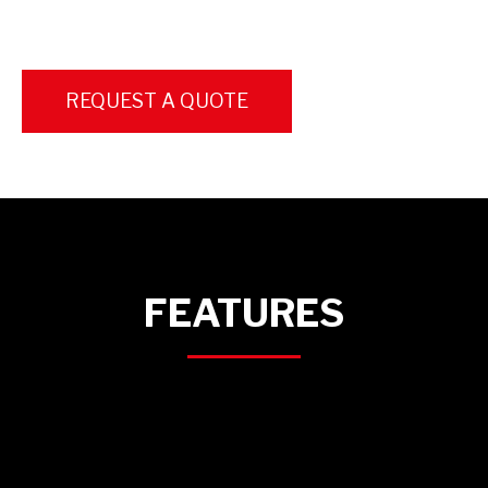
REQUEST A QUOTE
FEATURES