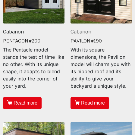
Cabanon
Cabanon
PENTAGON #200
PAVILON #190
The Pentacle model
With its square
stands the test of time like
dimensions, the Pavilion
no other. With its unique
model will charm you with
shape, it adapts to blend
its hipped roof and its
easily into the corner of
ability to give your
your yard.
backyard a unique style.
Read more
Read more