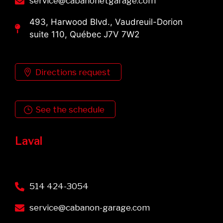
service@cabanonetgarage.com
493, Harwood Blvd., Vaudreuil-Dorion
suite 110, Québec J7V 7W2
Directions request
See the schedule
Laval
514 424-3054
service@cabanon-garage.com