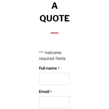
A
QUOTE
"
" indicates
*
required fields
Full name
*
Email
*