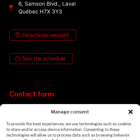
6, Samson Blvd., Laval
Québec H7X 3Y3
Directions request
See the schedule
Contact form
Manage consent
To provide the best experiences, we use technologies such as cookies
to store and/or access device information. Consenting to these
technologies will allow us to process data such as browsing behavior