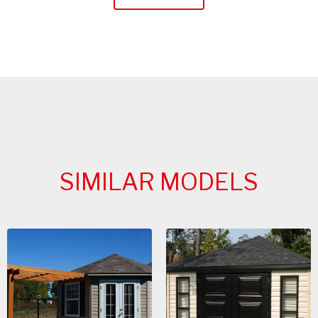
SIMILAR MODELS