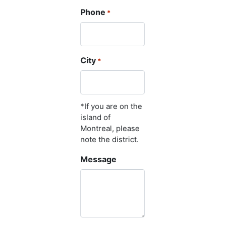
Phone
*
City
*
*If you are on the
island of
Montreal, please
note the district.
Message