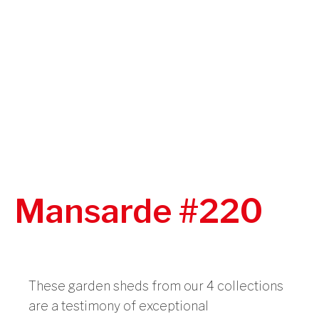
Mansarde #220
These garden sheds from our 4 collections
are a testimony of exceptional