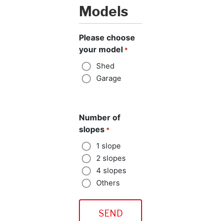
Models
Please choose
your model
*
Shed
Garage
Number of
slopes
*
1 slope
2 slopes
4 slopes
Others