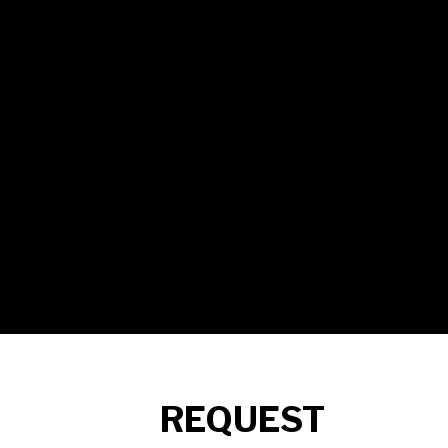
REQUEST