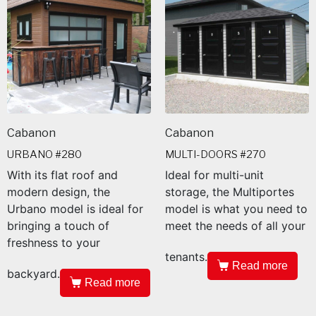
Cabanon
Cabanon
URBANO #280
MULTI-DOORS #270
With its flat roof and
Ideal for multi-unit
modern design, the
storage, the Multiportes
Urbano model is ideal for
model is what you need to
bringing a touch of
meet the needs of all your
freshness to your
tenants.
Read more
backyard.
Read more