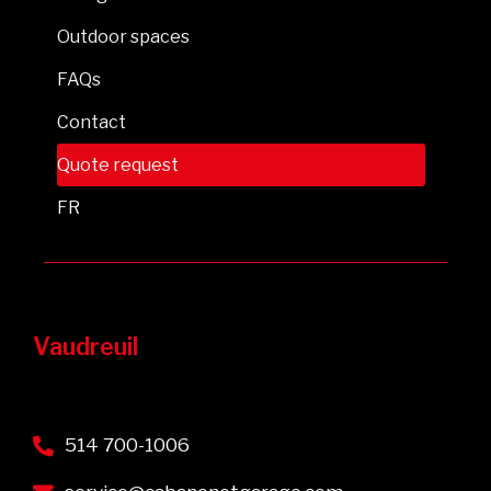
Outdoor spaces
FAQs
Contact
Quote request
FR
Vaudreuil
514 700-1006