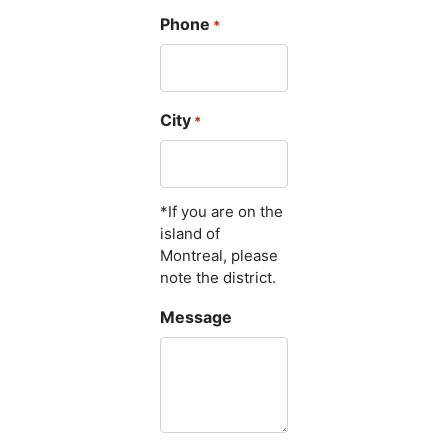
Phone
*
City
*
*If you are on the
island of
Montreal, please
note the district.
Message