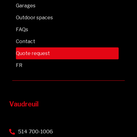
Garages
Outdoor spaces
FAQs
Contact
Quote request
FR
Vaudreuil
514 700-1006