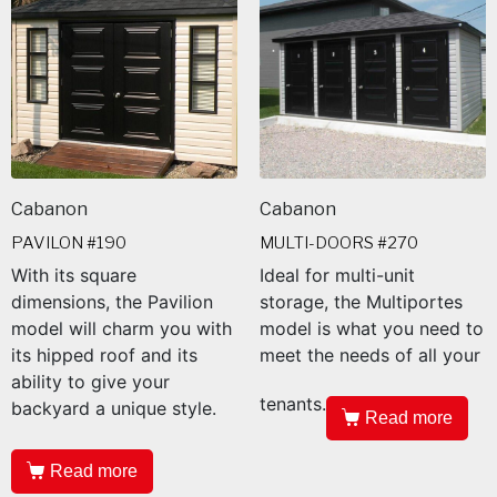
Cabanon
Cabanon
PAVILON #190
MULTI-DOORS #270
With its square
Ideal for multi-unit
dimensions, the Pavilion
storage, the Multiportes
model will charm you with
model is what you need to
its hipped roof and its
meet the needs of all your
ability to give your
tenants.
backyard a unique style.
Read more
Read more