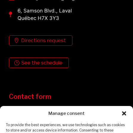
6, Samson Blvd., Laval
Québec H7X 3Y3
Directions request
See the schedule
Contact form
Manage consent
To provide the best experiences, we use technologies such as cookies
to store and/or access device information. Consenting to these