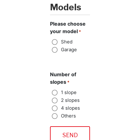
Models
Please choose
your model
*
Shed
Garage
Number of
slopes
*
1 slope
2 slopes
4 slopes
Others