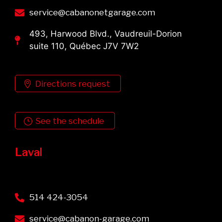
service@cabanonetgarage.com
493, Harwood Blvd., Vaudreuil-Dorion
suite 110, Québec J7V 7W2
Directions request
See the schedule
Laval
514 424-3054
service@cabanon-garage.com