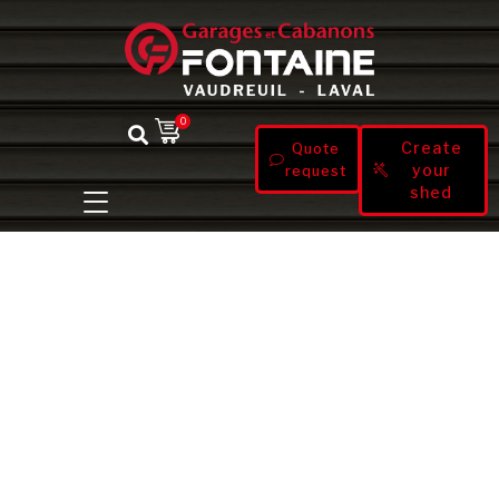
0
Create
Quote
your
request
shed