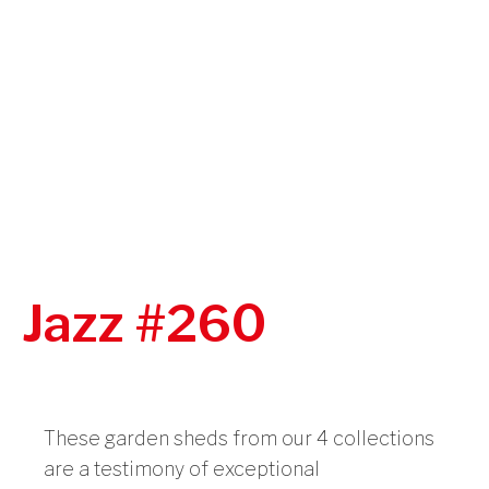
Jazz #260
These garden sheds from our 4 collections
are a testimony of exceptional