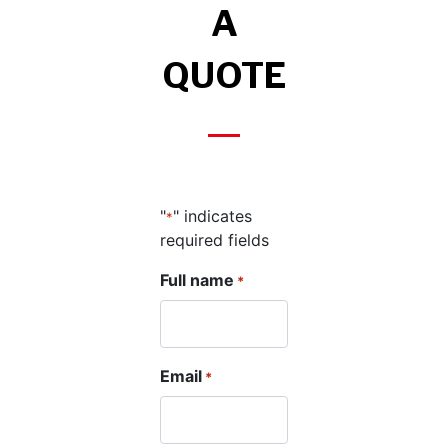
A
QUOTE
"
" indicates
*
required fields
Full name
*
Email
*