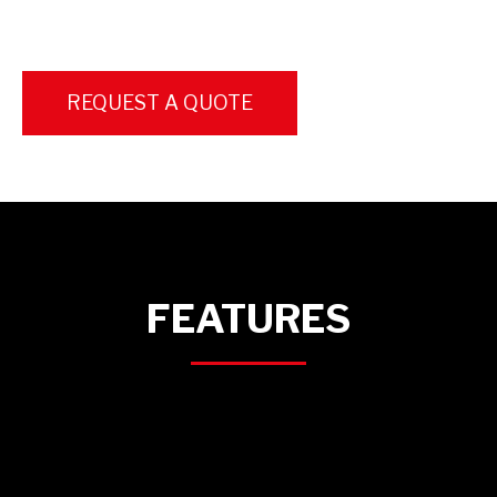
REQUEST A QUOTE
FEATURES