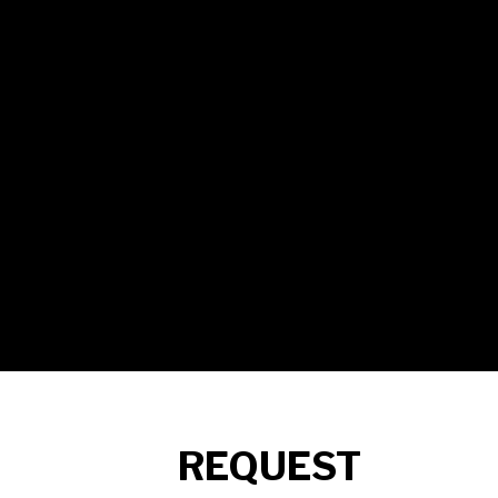
REQUEST