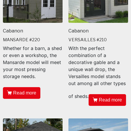
Cabanon
Cabanon
MANSARDE #220
VERSAILLES #210
Whether for a barn, a shed
With the perfect
or even a workshop, the
combination of a
Mansarde model will meet
decorative gable and a
your most pressing
unique wall drop, the
storage needs.
Versailles model stands
out among all other types
Read more
of sheds.
Read more