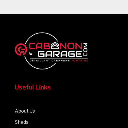
Useful Links
About Us
Sheds