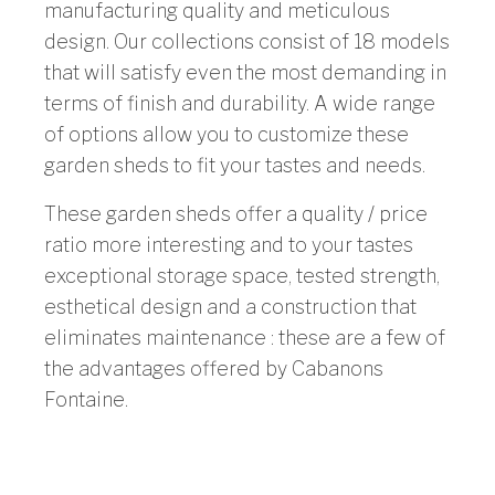
manufacturing quality and meticulous
design. Our collections consist of 18 models
that will satisfy even the most demanding in
terms of finish and durability. A wide range
of options allow you to customize these
garden sheds to fit your tastes and needs.
These garden sheds offer a quality / price
ratio more interesting and to your tastes
exceptional storage space, tested strength,
esthetical design and a construction that
eliminates maintenance : these are a few of
the advantages offered by Cabanons
Fontaine.