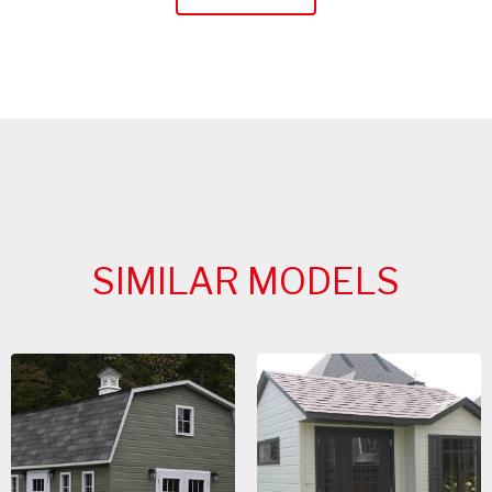
SIMILAR MODELS