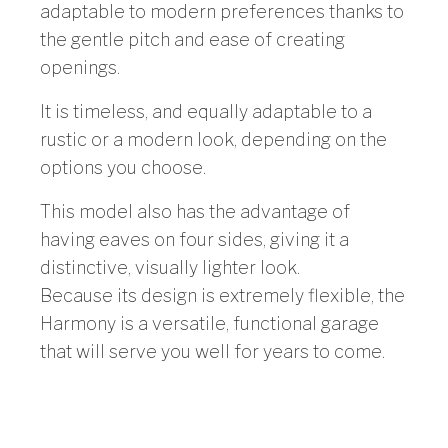
adaptable to modern preferences thanks to
the gentle pitch and ease of creating
openings.
It is timeless, and equally adaptable to a
rustic or a modern look, depending on the
options you choose.
This model also has the advantage of
having eaves on four sides, giving it a
distinctive, visually lighter look.
Because its design is extremely flexible, the
Harmony is a versatile, functional garage
that will serve you well for years to come.