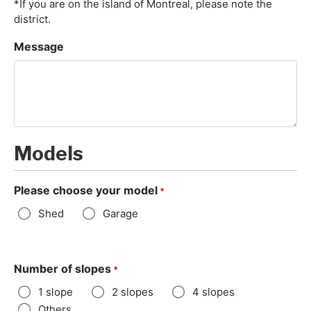
*If you are on the island of Montreal, please note the
district.
Message
Models
Please choose your model
*
Shed
Garage
Number of slopes
*
1 slope
2 slopes
4 slopes
Others