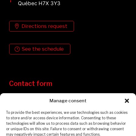
Québec H7X 3Y3
Directions request
See the schedule
Contact form
Manage consent
To provide the best experiences, we use technologies such as cookies
to store and/or access device information. Consenting to these
technologies will allow us to process data such as browsing behavior
or unique IDs on this site. Failure to consent or withdrawing consent
may negatively impact certain features and functions.