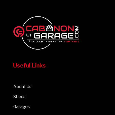
Useful Links
About Us
Sheds
Garages