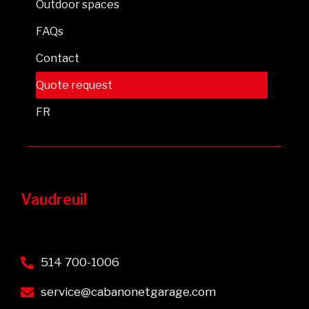
Outdoor spaces
FAQs
Contact
Quote request
FR
Vaudreuil
514 700-1006
service@cabanonetgarage.com