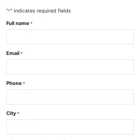
"
" indicates required fields
*
Full name
*
Email
*
Phone
*
City
*