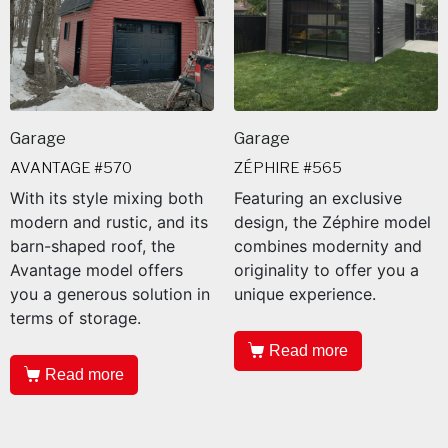
Garage
Garage
AVANTAGE #570
ZÉPHIRE #565
With its style mixing both
Featuring an exclusive
modern and rustic, and its
design, the Zéphire model
barn-shaped roof, the
combines modernity and
Avantage model offers
originality to offer you a
you a generous solution in
unique experience.
terms of storage.
Read more
Read more