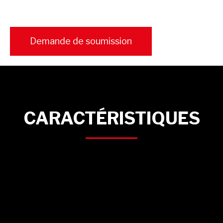
Demande de soumission
CARACTÉRISTIQUES