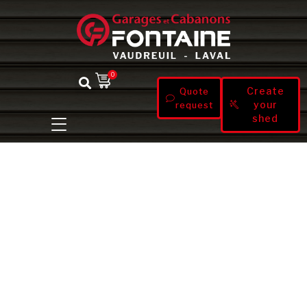
0
Create
Quote
your
request
shed