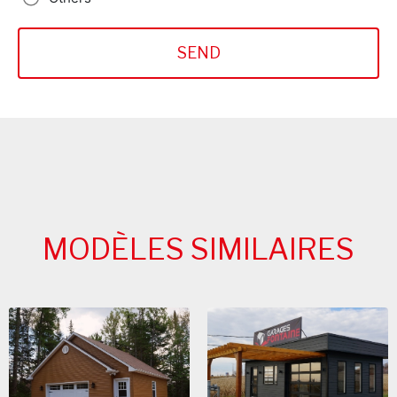
MODÈLES SIMILAIRES