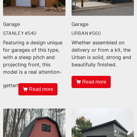
Garage
Garage
STANLEY #540
URBAN #560
Featuring a design unique
Whether assembled on
for garages of this type,
delivery or from a kit, the
with a steep pitch and
Urban is solid, strong and
projecting front, this
beautifully finished.
model is a real attention-
Read more
getter!
Read more