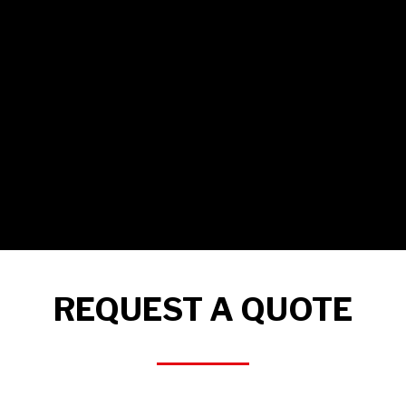
REQUEST A QUOTE