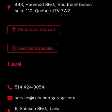
493, Harwood Blvd., Vaudreuil-Dorion
suite 110, Québec J7V 7W2
Directions request
See the schedule
Laval
514 424-3054
service@cabanon-garage.com
6, Samson Blvd., Laval