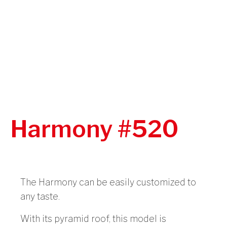
Harmony #520
The Harmony can be easily customized to
any taste.
With its pyramid roof, this model is